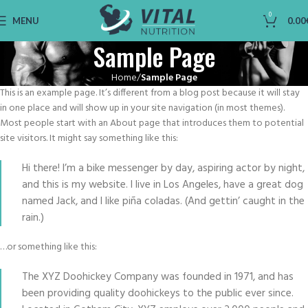
0
MENU
0.00
Sample Page
Home
Sample Page
This is an example page. It’s different from a blog post because it will stay
in one place and will show up in your site navigation (in most themes).
Most people start with an About page that introduces them to potential
site visitors. It might say something like this:
Hi there! I’m a bike messenger by day, aspiring actor by night,
and this is my website. I live in Los Angeles, have a great dog
named Jack, and I like piña coladas. (And gettin’ caught in the
rain.)
…or something like this:
The XYZ Doohickey Company was founded in 1971, and has
been providing quality doohickeys to the public ever since.