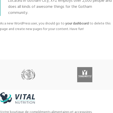
Located in Gotham City, XYZ employs over 2,000 people and
does all kinds of awesome things for the Gotham
community.
As a new WordPress user, you should go to
your dashboard
to delete this
page and create new pages for your content. Have fun!
Votre boutique de compléments alimentaires et accessoires.